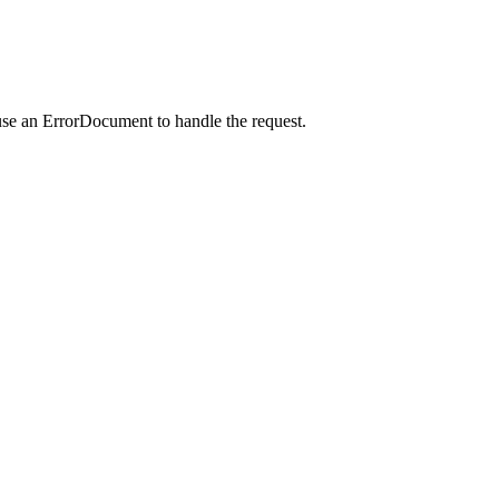
use an ErrorDocument to handle the request.